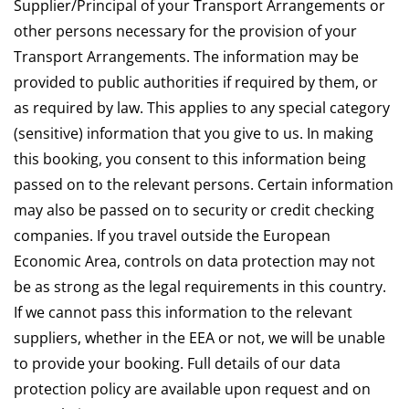
Supplier/Principal of your Transport Arrangements or
other persons necessary for the provision of your
Transport Arrangements. The information may be
provided to public authorities if required by them, or
as required by law. This applies to any special category
(sensitive) information that you give to us. In making
this booking, you consent to this information being
passed on to the relevant persons. Certain information
may also be passed on to security or credit checking
companies. If you travel outside the European
Economic Area, controls on data protection may not
be as strong as the legal requirements in this country.
If we cannot pass this information to the relevant
suppliers, whether in the EEA or not, we will be unable
to provide your booking. Full details of our data
protection policy are available upon request and on