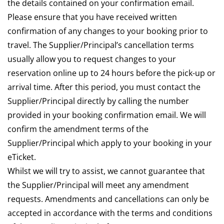
the details contained on your confirmation email.
Please ensure that you have received written
confirmation of any changes to your booking prior to
travel. The Supplier/Principal’s cancellation terms
usually allow you to request changes to your
reservation online up to 24 hours before the pick-up or
arrival time. After this period, you must contact the
Supplier/Principal directly by calling the number
provided in your booking confirmation email. We will
confirm the amendment terms of the
Supplier/Principal which apply to your booking in your
eTicket.
Whilst we will try to assist, we cannot guarantee that
the Supplier/Principal will meet any amendment
requests. Amendments and cancellations can only be
accepted in accordance with the terms and conditions