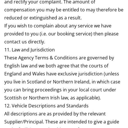
and rectify your complaint. The amount of
compensation you may be entitled to may therefore be
reduced or extinguished as a result.
If you wish to complain about any service we have
provided to you (i.e. our booking service) then please
contact us directly.
11. Law and Jurisdiction
These Agency Terms & Conditions are governed by
English law and we both agree that the courts of
England and Wales have exclusive jurisdiction (unless
you live in Scotland or Northern Ireland, in which case
you can bring proceedings in your local court under
Scottish or Northern Irish law, as applicable).
12. Vehicle Descriptions and Standards
All descriptions are as provided by the relevant
Supplier/Principal. These are intended to give a guide