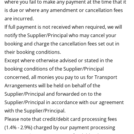
where you fail to make any payment at the time that it
is due or where any amendment or cancellation fees
are incurred.
If full payment is not received when required, we will
notify the Supplier/Principal who may cancel your
booking and charge the cancellation fees set out in
their booking conditions.
Except where otherwise advised or stated in the
booking conditions of the Supplier/Principal
concerned, all monies you pay to us for Transport
Arrangements will be held on behalf of the
Supplier/Principal and forwarded on to the
Supplier/Principal in accordance with our agreement
with the Supplier/Principal.
Please note that credit/debit card processing fees
(1.4% - 2.9%) charged by our payment processing