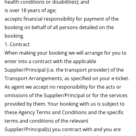
health conditions or disabilities); and
is over 18 years of age;
accepts financial responsibility for payment of the
booking on behalf of all persons detailed on the
booking.
1. Contract
When making your booking we will arrange for you to
enter into a contract with the applicable
Supplier/Principal (i.e. the transport provider) of the
Transport Arrangements, as specified on your e-ticket.
As agent we accept no responsibility for the acts or
omissions of the Supplier/Principal or for the services
provided by them. Your booking with us is subject to
these Agency Terms and Conditions and the specific
terms and conditions of the relevant
Supplier/Principal(s) you contract with and you are