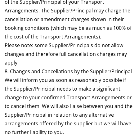
of the Supplier/Principal of your Transport
Arrangements. The Supplier/Principal may charge the
cancellation or amendment charges shown in their
booking conditions (which may be as much as 100% of
the cost of the Transport Arrangements).
Please note: some Supplier/Principals do not allow
changes and therefore full cancellation charges may
apply.
8. Changes and Cancellations by the Supplier/Principal
We will inform you as soon as reasonably possible if
the Supplier/Principal needs to make a significant
change to your confirmed Transport Arrangements or
to cancel them. We will also liaise between you and the
Supplier/Principal in relation to any alternative
arrangements offered by the supplier but we will have
no further liability to you.