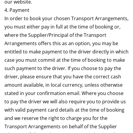
our website.
4. Payment
In order to book your chosen Transport Arrangements,
you must either pay in full at the time of booking or,
where the Supplier/Principal of the Transport
Arrangements offers this as an option, you may be
entitled to make payment to the driver directly in which
case you must commit at the time of booking to make
such payment to the driver. If you choose to pay the
driver, please ensure that you have the correct cash
amount available, in local currency, unless otherwise
stated in your confirmation email. Where you choose
to pay the driver we will also require you to provide us
with valid payment card details at the time of booking
and we reserve the right to charge you for the
Transport Arrangements on behalf of the Supplier