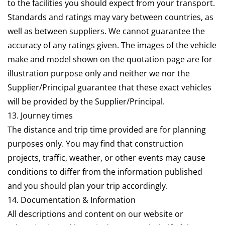
to the facilities you should expect from your transport.
Standards and ratings may vary between countries, as
well as between suppliers. We cannot guarantee the
accuracy of any ratings given. The images of the vehicle
make and model shown on the quotation page are for
illustration purpose only and neither we nor the
Supplier/Principal guarantee that these exact vehicles
will be provided by the Supplier/Principal.
13. Journey times
The distance and trip time provided are for planning
purposes only. You may find that construction
projects, traffic, weather, or other events may cause
conditions to differ from the information published
and you should plan your trip accordingly.
14. Documentation & Information
All descriptions and content on our website or