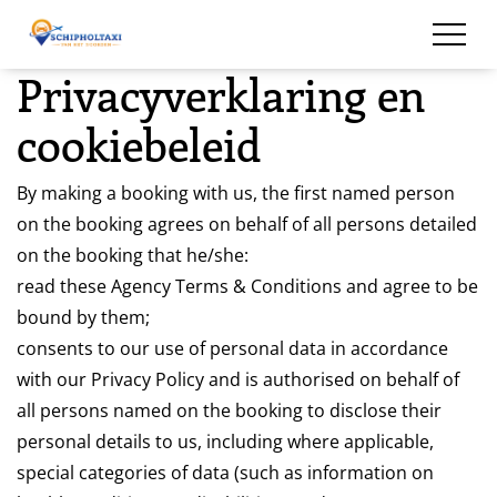
overslaan
Privacyverklaring en
cookiebeleid
By making a booking with us, the first named person
on the booking agrees on behalf of all persons detailed
on the booking that he/she:
read these Agency Terms & Conditions and agree to be
bound by them;
consents to our use of personal data in accordance
with our Privacy Policy and is authorised on behalf of
all persons named on the booking to disclose their
personal details to us, including where applicable,
special categories of data (such as information on