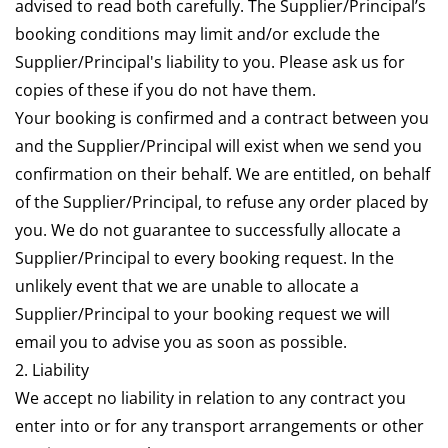
advised to read both carefully. The Supplier/Principal’s
booking conditions may limit and/or exclude the
Supplier/Principal's liability to you. Please ask us for
copies of these if you do not have them.
Your booking is confirmed and a contract between you
and the Supplier/Principal will exist when we send you
confirmation on their behalf. We are entitled, on behalf
of the Supplier/Principal, to refuse any order placed by
you. We do not guarantee to successfully allocate a
Supplier/Principal to every booking request. In the
unlikely event that we are unable to allocate a
Supplier/Principal to your booking request we will
email you to advise you as soon as possible.
2. Liability
We accept no liability in relation to any contract you
enter into or for any transport arrangements or other