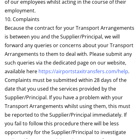
of our employees whilst acting in the course of their
employment.
10. Complaints
Because the contract for your Transport Arrangements
is between you and the Supplier/Principal, we will
forward any queries or concerns about your Transport
Arrangements to them to deal with. Please submit any
such queries via the dedicated page on our website,
available here
https://airportstaxitransfers.com/help
.
Complaints must be submitted within 28 days of the
date that you used the services provided by the
Supplier/Principal. If you have a problem with your
Transport Arrangements whilst using them, this must
be reported to the Supplier/Principal immediately. If
you fail to follow this procedure there will be less
opportunity for the Supplier/Principal to investigate