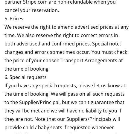
partner Stripe.com are non-refundable when you
cancel your reservation.
5. Prices
We reserve the right to amend advertised prices at any
time. We also reserve the right to correct errors in
both advertised and confirmed prices. Special note:
changes and errors sometimes occur. You must check
the price of your chosen Transport Arrangements at
the time of booking.
6. Special requests
If you have any special requests, please let us know at
the time of booking. We will pass on all such requests
to the Supplier/Principal, but we can't guarantee that
they will be met and we will have no liability to you if
they are not. Note that our Suppliers/Principals will
provide child / baby seats if requested whenever