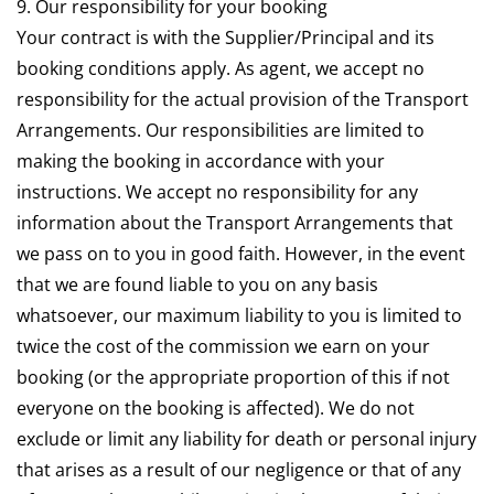
9. Our responsibility for your booking
Your contract is with the Supplier/Principal and its
booking conditions apply. As agent, we accept no
responsibility for the actual provision of the Transport
Arrangements. Our responsibilities are limited to
making the booking in accordance with your
instructions. We accept no responsibility for any
information about the Transport Arrangements that
we pass on to you in good faith. However, in the event
that we are found liable to you on any basis
whatsoever, our maximum liability to you is limited to
twice the cost of the commission we earn on your
booking (or the appropriate proportion of this if not
everyone on the booking is affected). We do not
exclude or limit any liability for death or personal injury
that arises as a result of our negligence or that of any