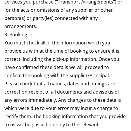
services you purchase (“Transport Arrangements”) or
for the acts or omissions of any supplier or other
person(s) or party(ies) connected with any
arrangements.
3. Booking
You must check all of the information which you
provide us with at the time of booking to ensure it is
correct, including the pick-up information. Once you
have confirmed these details we will proceed to
confirm the booking with the Supplier/Principal.
Please check that all names, dates and timings are
correct on receipt of all documents and advise us of
any errors immediately. Any changes to these details
which were due to your error may incur a charge to
rectify them. The booking information that you provide
to us will be passed on only to the relevant