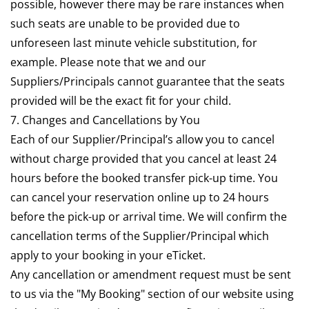
possible, however there may be rare instances when
such seats are unable to be provided due to
unforeseen last minute vehicle substitution, for
example. Please note that we and our
Suppliers/Principals cannot guarantee that the seats
provided will be the exact fit for your child.
7. Changes and Cancellations by You
Each of our Supplier/Principal’s allow you to cancel
without charge provided that you cancel at least 24
hours before the booked transfer pick-up time. You
can cancel your reservation online up to 24 hours
before the pick-up or arrival time. We will confirm the
cancellation terms of the Supplier/Principal which
apply to your booking in your eTicket.
Any cancellation or amendment request must be sent
to us via the "My Booking" section of our website using