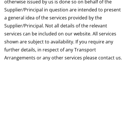
otherwise issued by us is done so on behalf of the
Supplier/Principal in question are intended to present
a general idea of the services provided by the
Supplier/Principal. Not all details of the relevant
services can be included on our website. All services
shown are subject to availability. If you require any
further details, in respect of any Transport
Arrangements or any other services please contact us.